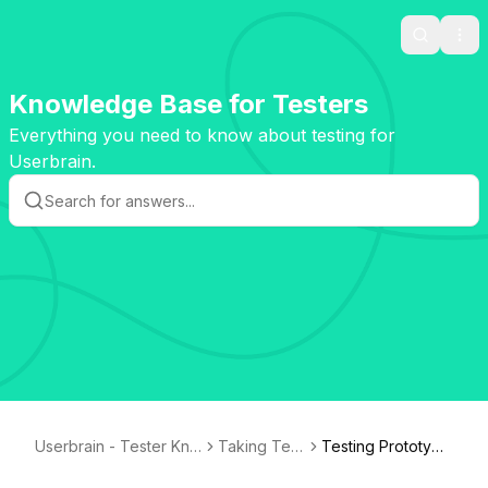
Search
Ope
Knowledge Base for Testers
Everything you need to know about testing for
Userbrain.
Userbrain - Tester Kno
Taking Test
Testing Prototype
wledge Base
s
s