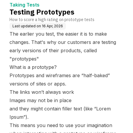
Taking Tests
Testing Prototypes
How to score a high rating on prototype tests
Last updated on
16 Apr, 2026
The earlier you test, the easier it is to make
changes. That's why our customers are testing
early versions of their products, called
"prototypes"
What is a prototype?
Prototypes and wireframes are “half-baked”
versions of sites or apps.
The links won’t always work
Images may not be in place
and they might contain filler text (like “Lorem
Ipsum”).
This means you need to use your imagination