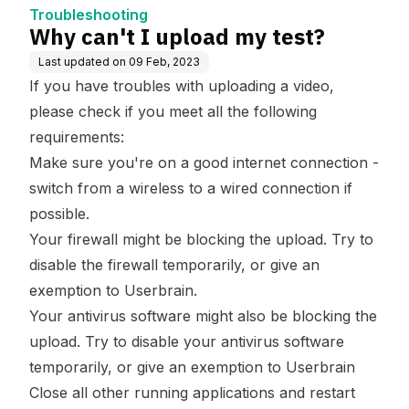
Troubleshooting
Why can't I upload my test?
Last updated on
09 Feb, 2023
If you have troubles with uploading a video,
please check if you meet all the following
requirements:
Make sure you're on a good internet connection -
switch from a wireless to a wired connection if
possible.
Your firewall might be blocking the upload. Try to
disable the firewall temporarily, or give an
exemption to Userbrain.
Your antivirus software might also be blocking the
upload. Try to disable your antivirus software
temporarily, or give an exemption to Userbrain
Close all other running applications and restart