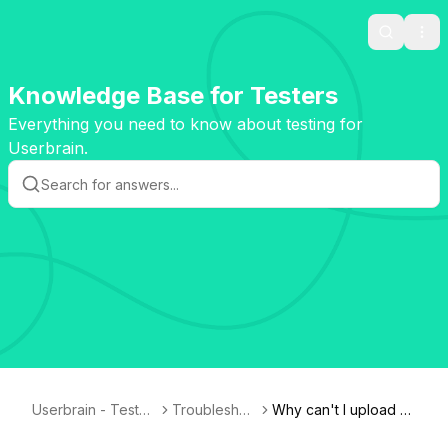
Search
Ope
Knowledge Base for Testers
Everything you need to know about testing for
Userbrain.
Userbrain - Tester
Troubleshoo
Why can't I upload m
Knowledge Base
ting
y test?