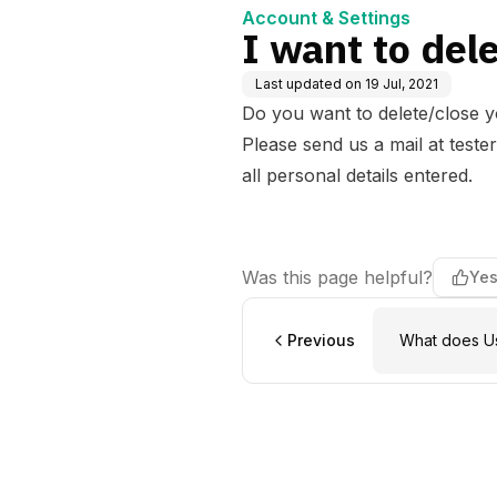
Account & Settings
I want to del
Last updated on
19 Jul, 2021
Do you want to delete/close 
Please send us a mail at
teste
all personal details entered.
Was this page helpful?
Ye
Previous
What does Us