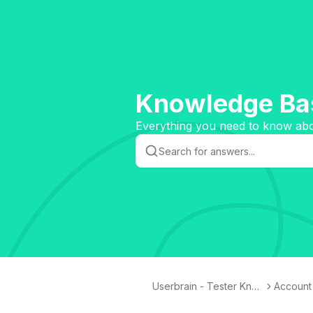
Knowledge Bas
Everything you need to know abou
Userbrain - Tester Kno
Account 
wledge Base