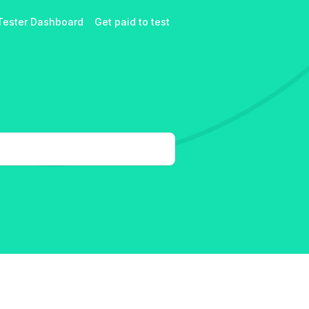
Tester Dashboard
Get paid to test