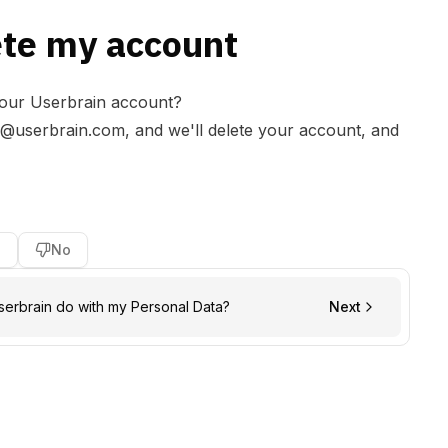
ete my account
your Userbrain account?
r@userbrain.com
, and we'll delete your account, and
s
No
erbrain do with my Personal Data?
Next