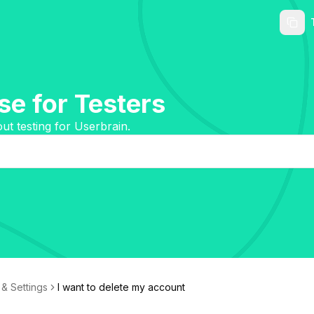
e for Testers
t testing for Userbrain.
& Settings
I want to delete my account